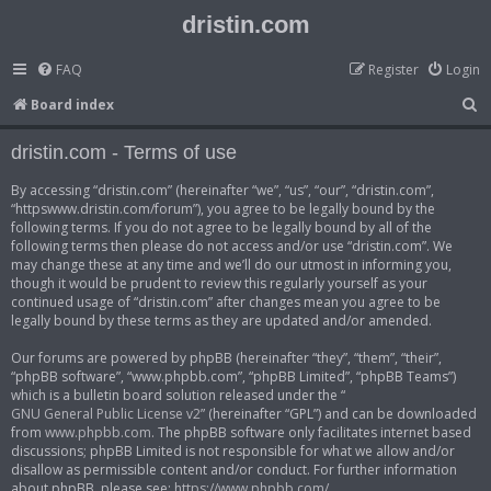
dristin.com
FAQ
Register
Login
S
Board index
e
dristin.com - Terms of use
a
r
By accessing “dristin.com” (hereinafter “we”, “us”, “our”, “dristin.com”,
“httpswww.dristin.com/forum”), you agree to be legally bound by the
c
following terms. If you do not agree to be legally bound by all of the
h
following terms then please do not access and/or use “dristin.com”. We
may change these at any time and we’ll do our utmost in informing you,
though it would be prudent to review this regularly yourself as your
continued usage of “dristin.com” after changes mean you agree to be
legally bound by these terms as they are updated and/or amended.
Our forums are powered by phpBB (hereinafter “they”, “them”, “their”,
“phpBB software”, “www.phpbb.com”, “phpBB Limited”, “phpBB Teams”)
which is a bulletin board solution released under the “
GNU General Public License v2
” (hereinafter “GPL”) and can be downloaded
from
www.phpbb.com
. The phpBB software only facilitates internet based
discussions; phpBB Limited is not responsible for what we allow and/or
disallow as permissible content and/or conduct. For further information
about phpBB, please see:
https://www.phpbb.com/
.