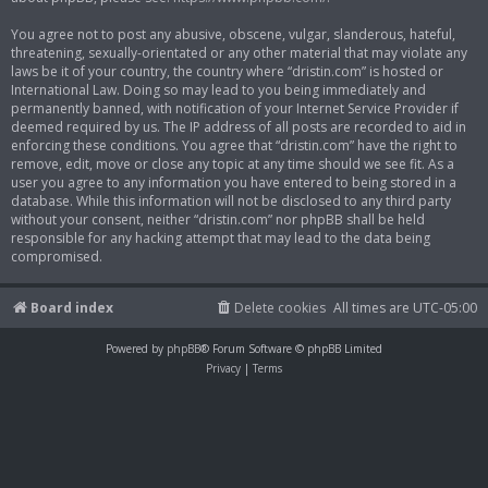
You agree not to post any abusive, obscene, vulgar, slanderous, hateful,
threatening, sexually-orientated or any other material that may violate any
laws be it of your country, the country where “dristin.com” is hosted or
International Law. Doing so may lead to you being immediately and
permanently banned, with notification of your Internet Service Provider if
deemed required by us. The IP address of all posts are recorded to aid in
enforcing these conditions. You agree that “dristin.com” have the right to
remove, edit, move or close any topic at any time should we see fit. As a
user you agree to any information you have entered to being stored in a
database. While this information will not be disclosed to any third party
without your consent, neither “dristin.com” nor phpBB shall be held
responsible for any hacking attempt that may lead to the data being
compromised.
Board index
Delete cookies
All times are
UTC-05:00
Powered by
phpBB
® Forum Software © phpBB Limited
Privacy
|
Terms