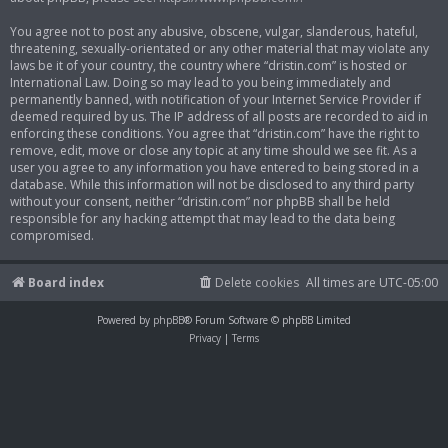
You agree not to post any abusive, obscene, vulgar, slanderous, hateful,
threatening, sexually-orientated or any other material that may violate any
laws be it of your country, the country where “dristin.com” is hosted or
International Law. Doing so may lead to you being immediately and
permanently banned, with notification of your Internet Service Provider if
deemed required by us. The IP address of all posts are recorded to aid in
enforcing these conditions. You agree that “dristin.com” have the right to
remove, edit, move or close any topic at any time should we see fit. As a
user you agree to any information you have entered to being stored in a
database. While this information will not be disclosed to any third party
without your consent, neither “dristin.com” nor phpBB shall be held
responsible for any hacking attempt that may lead to the data being
compromised.
Board index
Delete cookies
All times are
UTC-05:00
Powered by
phpBB
® Forum Software © phpBB Limited
Privacy
|
Terms