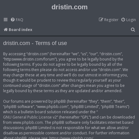
dristin.com
FAQ
Register
Login
S
Board index
e
dristin.com - Terms of use
a
r
By accessing “dristin.com” (hereinafter “we”, “us”, “our”, “dristin.com”,
“httpswww.dristin.com/forum”), you agree to be legally bound by the
c
following terms. If you do not agree to be legally bound by all of the
h
following terms then please do not access and/or use “dristin.com”. We
may change these at any time and we’ll do our utmost in informing you,
though it would be prudent to review this regularly yourself as your
continued usage of “dristin.com” after changes mean you agree to be
legally bound by these terms as they are updated and/or amended.
Our forums are powered by phpBB (hereinafter “they”, “them”, “their”,
“phpBB software”, “www.phpbb.com”, “phpBB Limited”, “phpBB Teams”)
which is a bulletin board solution released under the “
GNU General Public License v2
” (hereinafter “GPL”) and can be downloaded
from
www.phpbb.com
. The phpBB software only facilitates internet based
discussions; phpBB Limited is not responsible for what we allow and/or
disallow as permissible content and/or conduct. For further information
about phpBB, please see:
https://www.phpbb.com/
.