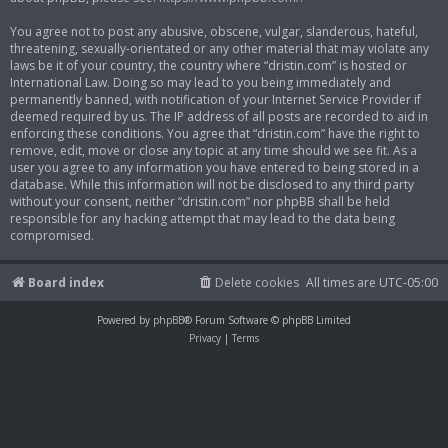
You agree not to post any abusive, obscene, vulgar, slanderous, hateful,
threatening, sexually-orientated or any other material that may violate any
laws be it of your country, the country where “dristin.com” is hosted or
International Law. Doing so may lead to you being immediately and
permanently banned, with notification of your Internet Service Provider if
deemed required by us. The IP address of all posts are recorded to aid in
enforcing these conditions. You agree that “dristin.com” have the right to
remove, edit, move or close any topic at any time should we see fit. As a
user you agree to any information you have entered to being stored in a
database. While this information will not be disclosed to any third party
without your consent, neither “dristin.com” nor phpBB shall be held
responsible for any hacking attempt that may lead to the data being
compromised.
Board index
Delete cookies
All times are
UTC-05:00
Powered by
phpBB
® Forum Software © phpBB Limited
Privacy
|
Terms