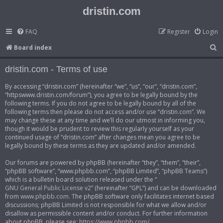
dristin.com
FAQ
Register
Login
S
Board index
e
dristin.com - Terms of use
a
r
By accessing “dristin.com” (hereinafter “we”, “us”, “our”, “dristin.com”,
“httpswww.dristin.com/forum”), you agree to be legally bound by the
c
following terms. If you do not agree to be legally bound by all of the
h
following terms then please do not access and/or use “dristin.com”. We
may change these at any time and we’ll do our utmost in informing you,
though it would be prudent to review this regularly yourself as your
continued usage of “dristin.com” after changes mean you agree to be
legally bound by these terms as they are updated and/or amended.
Our forums are powered by phpBB (hereinafter “they”, “them”, “their”,
“phpBB software”, “www.phpbb.com”, “phpBB Limited”, “phpBB Teams”)
which is a bulletin board solution released under the “
GNU General Public License v2
” (hereinafter “GPL”) and can be downloaded
from
www.phpbb.com
. The phpBB software only facilitates internet based
discussions; phpBB Limited is not responsible for what we allow and/or
disallow as permissible content and/or conduct. For further information
about phpBB, please see:
https://www.phpbb.com/
.