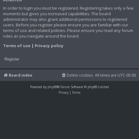
In order to login you must be registered. Registering takes only a few
moments but gives you increased capabilities. The board
administrator may also grant additional permissions to registered
users. Before you register please ensure you are familiar with our
terms of use and related policies. Please ensure you read any forum
rules as you navigate around the board.
Terms of use
|
Privacy policy
Register
Board index
Delete cookies
All times are
UTC-05:00
Powered by
phpBB
® Forum Software © phpBB Limited
Privacy
|
Terms