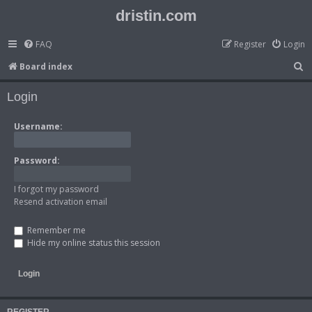
dristin.com
FAQ
Register
Login
S
Board index
e
Login
a
r
Username:
c
h
Password:
I forgot my password
Resend activation email
Remember me
Hide my online status this session
REGISTER