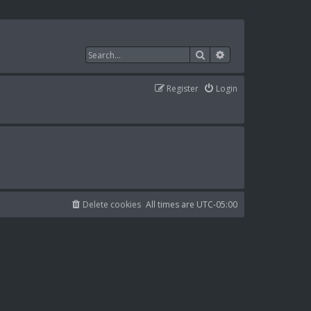
Search
Advanced search
Register
Login
Delete cookies
All times are
UTC-05:00