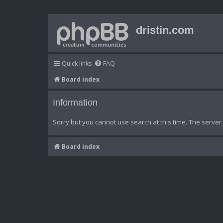
dristin.com
Quick links
FAQ
Board index
Information
Sorry but you cannot use search at this time. The server 
Board index