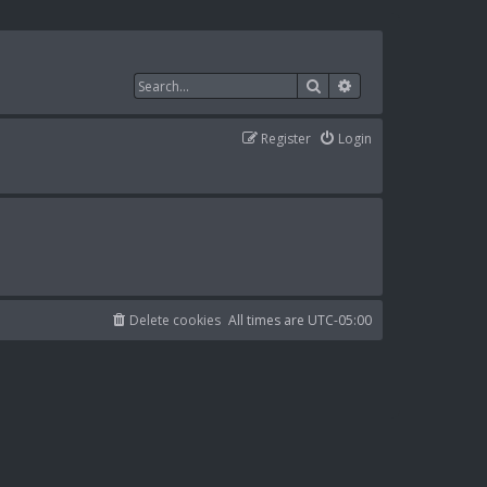
Search
Advanced search
Register
Login
Delete cookies
All times are
UTC-05:00