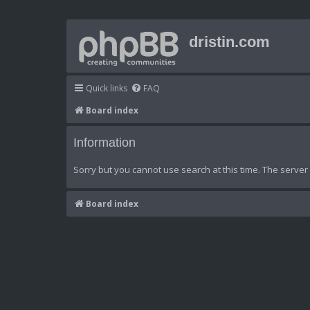
dristin.com
Quick links
FAQ
Board index
Information
Sorry but you cannot use search at this time. The server 
Board index