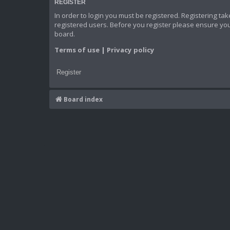
REGISTER
In order to login you must be registered. Registering t
registered users. Before you register please ensure you
board.
Terms of use
|
Privacy policy
Register
Board index