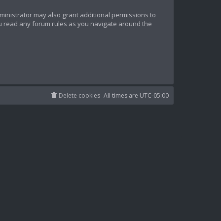
ministrator may also grant additional permissions to
ou read any forum rules as you navigate around the
Delete cookies
All times are
UTC-05:00