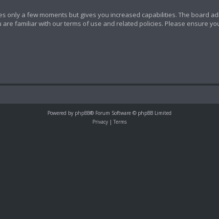
akes only a few moments but gives you increased capabilities. The board ad
 are familiar with our terms of use and related policies. Please ensure y
Powered by
phpBB
® Forum Software © phpBB Limited
Privacy
|
Terms