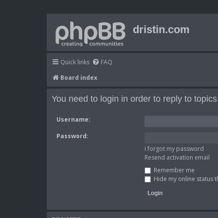
dristin.com
Quick links
FAQ
Board index
You need to login in order to reply to topics
Username:
Password:
I forgot my password
Resend activation email
Remember me
Hide my online status t