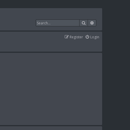
Search
Advanced search
Register
Login