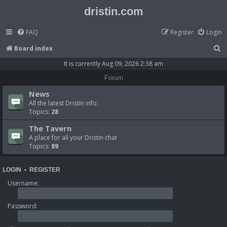
dristin.com
FAQ
Register
Login
S
Board index
e
It is currently Aug 09, 2026 2:38 am
a
Forum
r
News
c
All the latest Dristin info.
Topics:
28
h
The Tavern
A place for all your Dristin chat
Topics:
89
LOGIN
•
REGISTER
Username:
Password: