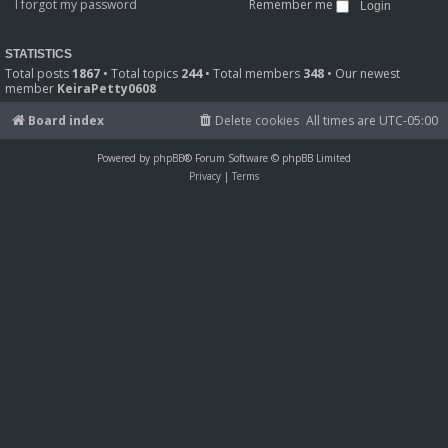
I forgot my password
Remember me
STATISTICS
Total posts
1867
• Total topics
244
• Total members
348
• Our newest
member
KeiraPetty0608
Board index
Delete cookies
All times are
UTC-05:00
Powered by
phpBB
® Forum Software © phpBB Limited
Privacy
|
Terms