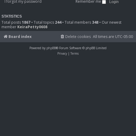
I forgot my password
Remember me
STATISTICS
Total posts
1867
• Total topics
244
• Total members
348
• Our newest
member
KeiraPetty0608
Board index
Delete cookies
All times are
UTC-05:00
Powered by
phpBB
® Forum Software © phpBB Limited
Privacy
|
Terms