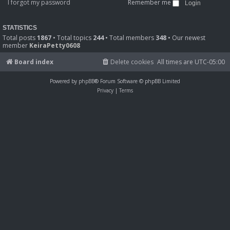
I forgot my password
Remember me
STATISTICS
Total posts
1867
• Total topics
244
• Total members
348
• Our newest
member
KeiraPetty0608
Board index
Delete cookies
All times are
UTC-05:00
Powered by
phpBB
® Forum Software © phpBB Limited
Privacy
|
Terms