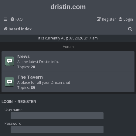
dristin.com
FAQ
Register
Login
S
Board index
e
It is currently Aug 07, 2026 3:17 am
a
Forum
r
News
c
All the latest Dristin info.
Topics:
28
h
The Tavern
A place for all your Dristin chat
Topics:
89
LOGIN
•
REGISTER
Username:
Password: