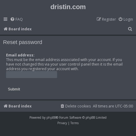
dristin.com
FAQ
Register
Login
S
Board index
e
Reset password
a
r
Email address:
This must be the email address associated with your account. If you
c
have not changed this via your user control panel then it is the email
h
address you registered your account with.
Board index
Delete cookies
All times are
UTC-05:00
Powered by
phpBB
® Forum Software © phpBB Limited
Privacy
|
Terms