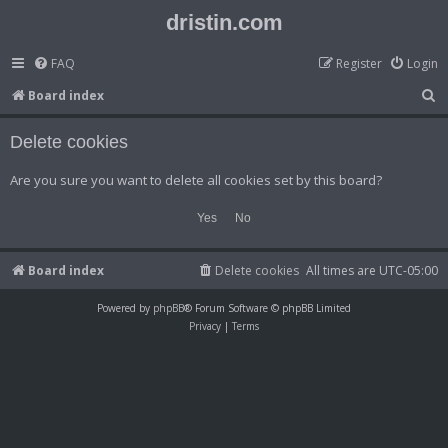
dristin.com
FAQ
Register
Login
S
Board index
e
Delete cookies
a
r
Are you sure you want to delete all cookies set by this board?
c
h
Board index
Delete cookies
All times are
UTC-05:00
Powered by
phpBB
® Forum Software © phpBB Limited
Privacy
|
Terms