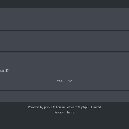
oard?
Powered by
phpBB
® Forum Software © phpBB Limited
Privacy
|
Terms