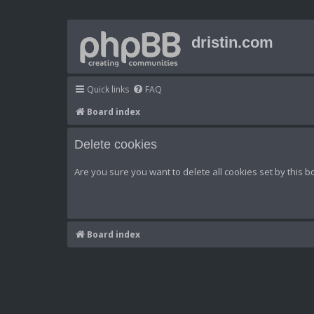
dristin.com
Quick links
FAQ
Board index
Delete cookies
Are you sure you want to delete all cookies set by this b
Board index