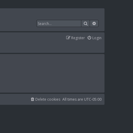
Search
Advanced search
Register
Login
Delete cookies
All times are
UTC-05:00