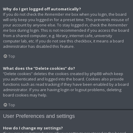
Why do I get logged off automatically?
If you do not check the
Remember me
box when you login, the board
will only keep you logged in for a preset time. This prevents misuse of
your account by anyone else. To stay logged in, check the
Remember
me
box during login. This is not recommended if you access the board
from a shared computer, e.g. library, internet cafe, university
computer lab, etc. If you do not see this checkbox, it means a board
administrator has disabled this feature.
Top
What does the “Delete cookies” do?
“Delete cookies” deletes the cookies created by phpBB which keep
you authenticated and logged into the board. Cookies also provide
functions such as read tracking if they have been enabled by a board
administrator. If you are having login or logout problems, deleting
board cookies may help.
Top
User Preferences and settings
How do I change my settings?