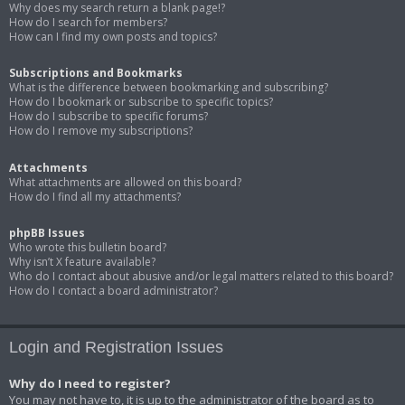
Why does my search return a blank page!?
How do I search for members?
How can I find my own posts and topics?
Subscriptions and Bookmarks
What is the difference between bookmarking and subscribing?
How do I bookmark or subscribe to specific topics?
How do I subscribe to specific forums?
How do I remove my subscriptions?
Attachments
What attachments are allowed on this board?
How do I find all my attachments?
phpBB Issues
Who wrote this bulletin board?
Why isn’t X feature available?
Who do I contact about abusive and/or legal matters related to this board?
How do I contact a board administrator?
Login and Registration Issues
Why do I need to register?
You may not have to, it is up to the administrator of the board as to