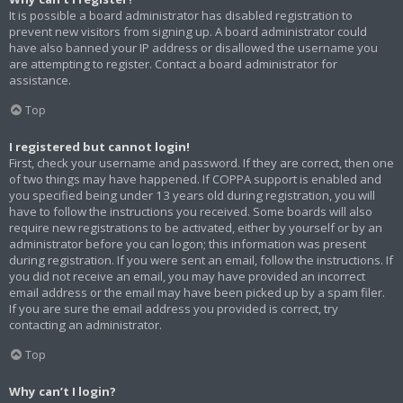
It is possible a board administrator has disabled registration to
prevent new visitors from signing up. A board administrator could
have also banned your IP address or disallowed the username you
are attempting to register. Contact a board administrator for
assistance.
Top
I registered but cannot login!
First, check your username and password. If they are correct, then one
of two things may have happened. If COPPA support is enabled and
you specified being under 13 years old during registration, you will
have to follow the instructions you received. Some boards will also
require new registrations to be activated, either by yourself or by an
administrator before you can logon; this information was present
during registration. If you were sent an email, follow the instructions. If
you did not receive an email, you may have provided an incorrect
email address or the email may have been picked up by a spam filer.
If you are sure the email address you provided is correct, try
contacting an administrator.
Top
Why can’t I login?