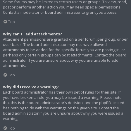
Some forums may be limited to certain users or groups. To view, read,
post or perform another action you may need special permissions.
Contact a moderator or board administrator to grant you access.
Top
Why can’t I add attachments?
Attachment permissions are granted on a per forum, per group, or per
user basis. The board administrator may not have allowed
attachments to be added for the specific forum you are posting in, or
perhaps only certain groups can post attachments. Contact the board
administrator if you are unsure about why you are unable to add
attachments.
Top
Why did I receive a warning?
Each board administrator has their own set of rules for their site. If
you have broken a rule, you may be issued a warning. Please note
that this is the board administrator’s decision, and the phpBB Limited
has nothing to do with the warnings on the given site. Contact the
board administrator if you are unsure about why you were issued a
warning.
Top