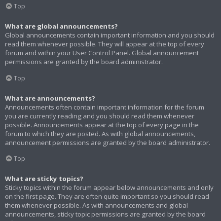
Top
What are global announcements?
Global announcements contain important information and you should
read them whenever possible. They will appear at the top of every
forum and within your User Control Panel. Global announcement
permissions are granted by the board administrator.
Top
What are announcements?
Announcements often contain important information for the forum
you are currently reading and you should read them whenever
possible. Announcements appear at the top of every page in the
forum to which they are posted. As with global announcements,
announcement permissions are granted by the board administrator.
Top
What are sticky topics?
Sticky topics within the forum appear below announcements and only
on the first page. They are often quite important so you should read
them whenever possible. As with announcements and global
announcements, sticky topic permissions are granted by the board