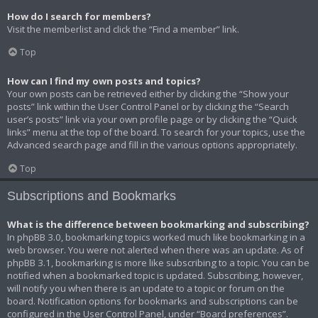
How do I search for members?
Visit the memberlist and click the “Find a member” link.
Top
How can I find my own posts and topics?
Your own posts can be retrieved either by clicking the “Show your
posts” link within the User Control Panel or by clicking the “Search
user’s posts” link via your own profile page or by clicking the “Quick
links” menu at the top of the board. To search for your topics, use the
Advanced search page and fill in the various options appropriately.
Top
Subscriptions and Bookmarks
What is the difference between bookmarking and subscribing?
In phpBB 3.0, bookmarking topics worked much like bookmarking in a
web browser. You were not alerted when there was an update. As of
phpBB 3.1, bookmarking is more like subscribing to a topic. You can be
notified when a bookmarked topic is updated. Subscribing, however,
will notify you when there is an update to a topic or forum on the
board. Notification options for bookmarks and subscriptions can be
configured in the User Control Panel, under “Board preferences”.