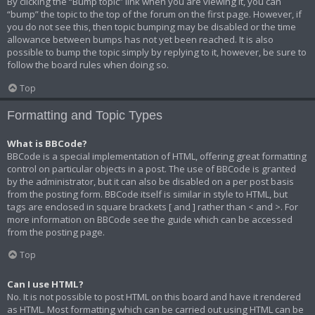
By clicking the “Bump topic” link when you are viewing it, you can
“bump” the topic to the top of the forum on the first page. However, if
you do not see this, then topic bumping may be disabled or the time
allowance between bumps has not yet been reached. It is also
possible to bump the topic simply by replying to it, however, be sure to
follow the board rules when doing so.
Top
Formatting and Topic Types
What is BBCode?
BBCode is a special implementation of HTML, offering great formatting
control on particular objects in a post. The use of BBCode is granted
by the administrator, but it can also be disabled on a per post basis
from the posting form. BBCode itself is similar in style to HTML, but
tags are enclosed in square brackets [ and ] rather than < and >. For
more information on BBCode see the guide which can be accessed
from the posting page.
Top
Can I use HTML?
No. It is not possible to post HTML on this board and have it rendered
as HTML. Most formatting which can be carried out using HTML can be