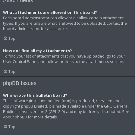
Attachments
What attachments are allowed on this board?
Each board administrator can allow or disallow certain attachment
types. If you are unsure what is allowed to be uploaded, contact the
board administrator for assistance.
Top
How do I find all my attachments?
To find your list of attachments that you have uploaded, go to your
User Control Panel and follow the links to the attachments section.
Top
phpBB Issues
Who wrote this bulletin board?
This software (in its unmodified form) is produced, released and is
copyright
phpBB Limited
. It is made available under the GNU General
Public License, version 2 (GPL-2.0) and may be freely distributed. See
About phpBB
for more details.
Top