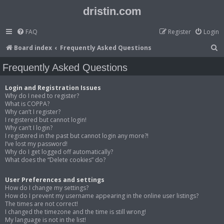
dristin.com
FAQ
Register
Login
S
Board index
Frequently Asked Questions
e
Frequently Asked Questions
a
r
Login and Registration Issues
Why do I need to register?
c
What is COPPA?
Why can’t I register?
h
I registered but cannot login!
Why can’t I login?
I registered in the past but cannot login any more?!
I’ve lost my password!
Why do I get logged off automatically?
What does the “Delete cookies” do?
User Preferences and settings
How do I change my settings?
How do I prevent my username appearing in the online user listings?
The times are not correct!
I changed the timezone and the time is still wrong!
My language is not in the list!