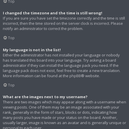
Top
I changed the timezone and the time is still wrong!
If you are sure you have set the timezone correctly and the time is still
incorrect, then the time stored on the server clock is incorrect. Please
notify an administrator to correct the problem.
Top
My language is not in the list!
Either the administrator has not installed your language or nobody
has translated this board into your language. Try asking a board
administrator if they can install the language pack you need. If the
language pack does not exist, feel free to create a new translation.
More information can be found at the
phpBB
® website.
Top
What are the images next to my username?
There are two images which may appear along with a username when
viewing posts. One of them may be an image associated with your
rank, generally in the form of stars, blocks or dots, indicating how
many posts you have made or your status on the board. Another,
usually larger, image is known as an avatar and is generally unique or
personal to each user.