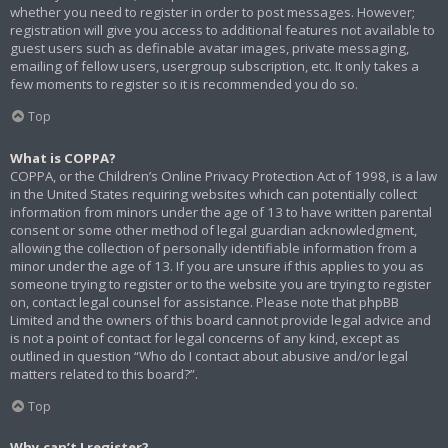
whether you need to register in order to post messages. However;
registration will give you access to additional features not available to
guest users such as definable avatar images, private messaging,
emailing of fellow users, usergroup subscription, etc. It only takes a
few moments to register so it is recommended you do so.
Top
What is COPPA?
COPPA, or the Children’s Online Privacy Protection Act of 1998, is a law
in the United States requiring websites which can potentially collect
information from minors under the age of 13 to have written parental
consent or some other method of legal guardian acknowledgment,
allowing the collection of personally identifiable information from a
minor under the age of 13. If you are unsure if this applies to you as
someone trying to register or to the website you are trying to register
on, contact legal counsel for assistance. Please note that phpBB
Limited and the owners of this board cannot provide legal advice and
is not a point of contact for legal concerns of any kind, except as
outlined in question “Who do I contact about abusive and/or legal
matters related to this board?”.
Top
Why can’t I register?