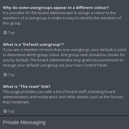
Why do some usergroups appear in a different colour?
It is possible for the board administrator to assign a colour to the
members of a usergroup to make it easy to identify the members of
this group.
Top
What is a “Default usergroup”?
If you are a member of more than one usergroup, your default is used
to determine which group colour and group rank should be shown for
you by default. The board administrator may grant you permission to
change your default usergroup via your User Control Panel.
Top
What is “The team” link?
This page provides you with a list of board staff, including board
administrators and moderators and other details such as the forums
they moderate.
Top
Private Messaging