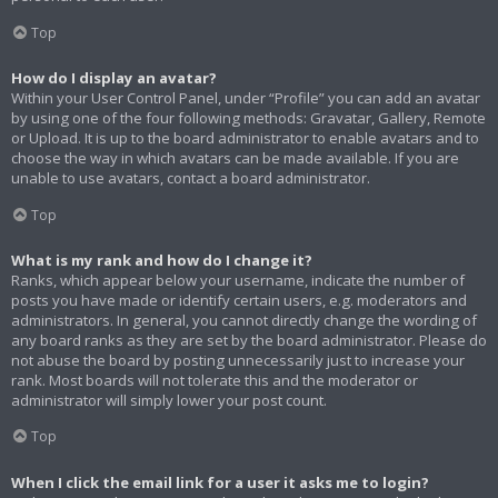
Top
How do I display an avatar?
Within your User Control Panel, under “Profile” you can add an avatar
by using one of the four following methods: Gravatar, Gallery, Remote
or Upload. It is up to the board administrator to enable avatars and to
choose the way in which avatars can be made available. If you are
unable to use avatars, contact a board administrator.
Top
What is my rank and how do I change it?
Ranks, which appear below your username, indicate the number of
posts you have made or identify certain users, e.g. moderators and
administrators. In general, you cannot directly change the wording of
any board ranks as they are set by the board administrator. Please do
not abuse the board by posting unnecessarily just to increase your
rank. Most boards will not tolerate this and the moderator or
administrator will simply lower your post count.
Top
When I click the email link for a user it asks me to login?