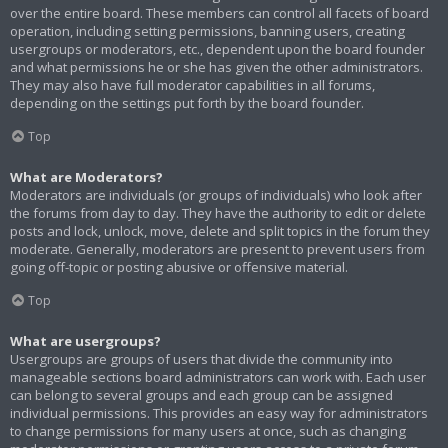
over the entire board. These members can control all facets of board
operation, including setting permissions, banning users, creating
usergroups or moderators, etc., dependent upon the board founder
and what permissions he or she has given the other administrators.
They may also have full moderator capabilities in all forums,
depending on the settings put forth by the board founder.
Top
What are Moderators?
Moderators are individuals (or groups of individuals) who look after
the forums from day to day. They have the authority to edit or delete
posts and lock, unlock, move, delete and split topics in the forum they
moderate. Generally, moderators are present to prevent users from
going off-topic or posting abusive or offensive material.
Top
What are usergroups?
Usergroups are groups of users that divide the community into
manageable sections board administrators can work with. Each user
can belong to several groups and each group can be assigned
individual permissions. This provides an easy way for administrators
to change permissions for many users at once, such as changing