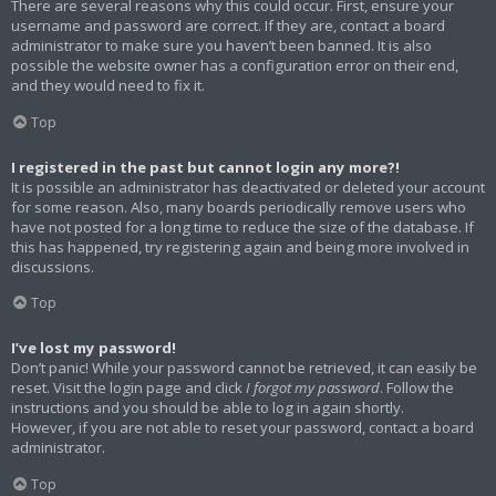
There are several reasons why this could occur. First, ensure your
username and password are correct. If they are, contact a board
administrator to make sure you haven’t been banned. It is also
possible the website owner has a configuration error on their end,
and they would need to fix it.
Top
I registered in the past but cannot login any more?!
It is possible an administrator has deactivated or deleted your account
for some reason. Also, many boards periodically remove users who
have not posted for a long time to reduce the size of the database. If
this has happened, try registering again and being more involved in
discussions.
Top
I’ve lost my password!
Don’t panic! While your password cannot be retrieved, it can easily be
reset. Visit the login page and click
I forgot my password
. Follow the
instructions and you should be able to log in again shortly.
However, if you are not able to reset your password, contact a board
administrator.
Top