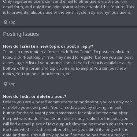
Only registered users can send email to other users via the built-in
email form, and only if the administrator has enabled this feature. This
is to prevent malicious use of the email system by anonymous users.
Top
Posting Issues
How do I create a new topic or post a reply?
To post a new topic in a forum, click "New Topic". To post a reply to a
topic, click "Post Reply". You may need to register before you can post
a message. A list of your permissions in each forum is available at the
bottom of the forum and topic screens. Example: You can post new
topics, You can post attachments, etc.
Top
How do I edit or delete a post?
Unless you are a board administrator or moderator, you can only edit
or delete your own posts. You can edit a post by clicking the edit
button for the relevant post, sometimes for only a limited time after
the post was made. If someone has already replied to the post, you
will find a small piece of text output below the post when you return to
the topic which lists the number of times you edited it along with the
date and time. This will only appear if someone has made a reply; it