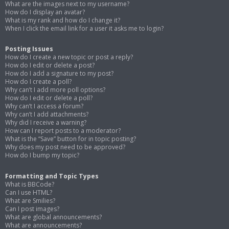
What are the images next to my username?
How do I display an avatar?
What is my rank and how do I change it?
When I click the email link for a user it asks me to login?
Posting Issues
How do I create a new topic or post a reply?
How do I edit or delete a post?
How do I add a signature to my post?
How do I create a poll?
Why can’t I add more poll options?
How do I edit or delete a poll?
Why can’t I access a forum?
Why can’t I add attachments?
Why did I receive a warning?
How can I report posts to a moderator?
What is the “Save” button for in topic posting?
Why does my post need to be approved?
How do I bump my topic?
Formatting and Topic Types
What is BBCode?
Can I use HTML?
What are Smilies?
Can I post images?
What are global announcements?
What are announcements?