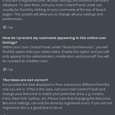
If you are a registered user, all your settings are stored in the board
database. To alter them, visit your User Control Panel; a link can
usually be found by clicking on your username at the top of board
pages. This system will allow you to change all your settings and
preferences.
Top
How do I prevent my username appearing in the online user
listings?
Within your User Control Panel, under “Board preferences”, you will
find the option
Hide your online status
. Enable this option and you will
only appear to the administrators, moderators and yourself. You will
be counted as a hidden user.
Top
The times are not correct!
It is possible the time displayed is from a timezone different from the
one you are in. If this is the case, visit your User Control Panel and
change your timezone to match your particular area, e.g. London,
Paris, New York, Sydney, etc. Please note that changing the timezone,
like most settings, can only be done by registered users. If you are not
registered, this is a good time to do so.