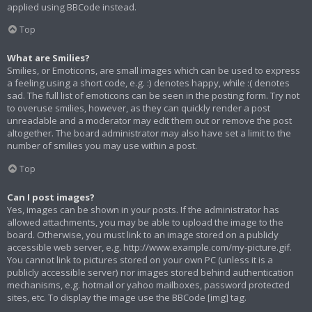
applied using BBCode instead.
Top
What are Smilies?
Smilies, or Emoticons, are small images which can be used to express
a feeling using a short code, e.g. :) denotes happy, while :( denotes
sad. The full list of emoticons can be seen in the posting form. Try not
to overuse smilies, however, as they can quickly render a post
unreadable and a moderator may edit them out or remove the post
altogether. The board administrator may also have set a limit to the
number of smilies you may use within a post.
Top
Can I post images?
Yes, images can be shown in your posts. If the administrator has
allowed attachments, you may be able to upload the image to the
board. Otherwise, you must link to an image stored on a publicly
accessible web server, e.g. http://www.example.com/my-picture.gif.
You cannot link to pictures stored on your own PC (unless it is a
publicly accessible server) nor images stored behind authentication
mechanisms, e.g. hotmail or yahoo mailboxes, password protected
sites, etc. To display the image use the BBCode [img] tag.