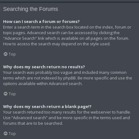
Searching the Forums
How can I search a forum or forums?
Enter a search term in the search box located on the index, forum or
topic pages. Advanced search can be accessed by clicking the
“Advance Search” link which is available on all pages on the forum.
How to access the search may depend on the style used.
Top
Why does my search return no results?
Your search was probably too vague and included many common
terms which are not indexed by phpBB. Be more specific and use the
options available within Advanced search.
Top
Why does my search return a blank page!?
Your search returned too many results for the webserver to handle.
Use “Advanced search” and be more specific in the terms used and
forums that are to be searched.
Top