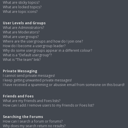
What are sticky topics?
What are locked topics?
What are topic icons?
User Levels and Groups
What are Administrators?
What are Moderators?
What are usergroups?
Where are the usergroups and how do I join one?
How do I become a usergroup leader?
Why do some usergroups appear in a different colour?
What is a “Default usergroup”?
What is “The team” link?
Private Messaging
I cannot send private messages!
I keep getting unwanted private messages!
I have received a spamming or abusive email from someone on this board!
Friends and Foes
What are my Friends and Foes lists?
How can I add / remove users to my Friends or Foes list?
Searching the Forums
How can I search a forum or forums?
Why does my search return no results?