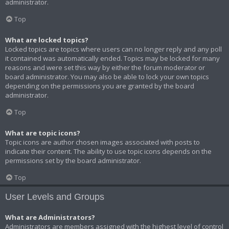
administrator.
Top
What are locked topics?
Locked topics are topics where users can no longer reply and any poll
it contained was automatically ended. Topics may be locked for many
reasons and were set this way by either the forum moderator or
board administrator. You may also be able to lock your own topics
depending on the permissions you are granted by the board
administrator.
Top
What are topic icons?
Topic icons are author chosen images associated with posts to
indicate their content. The ability to use topic icons depends on the
permissions set by the board administrator.
Top
User Levels and Groups
What are Administrators?
Administrators are members assigned with the highest level of control