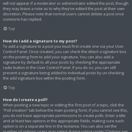
will not appear if a moderator or administrator edited the post, though
they may leave a note as to why they’ve edited the post at their own
discretion. Please note that normal users cannot delete a post once
someone has replied.
Top
How do I add a signature to my post?
To add a signature to a post you must first create one via your User
Control Panel. Once created, you can check the
Attach a signature
box
on the posting form to add your signature. You can also add a
signature by default to all your posts by checking the appropriate
radio button in the User Control Panel. If you do so, you can still
prevent a signature being added to individual posts by un-checking
the add signature box within the posting form.
Top
How do I create a poll?
When posting a new topic or editing the first post of a topic, click the
“Poll creation” tab below the main posting form; if you cannot see this,
you do not have appropriate permissions to create polls. Enter a title
and at least two options in the appropriate fields, making sure each
option is on a separate line in the textarea. You can also set the
number of options users may select during voting under “Options per