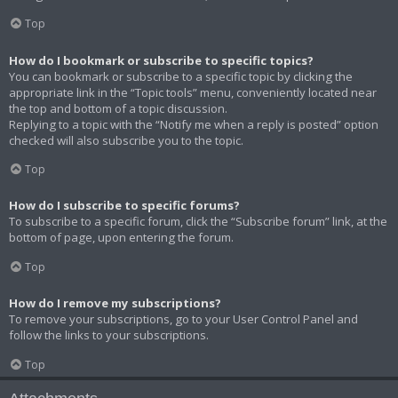
Top
How do I bookmark or subscribe to specific topics?
You can bookmark or subscribe to a specific topic by clicking the
appropriate link in the “Topic tools” menu, conveniently located near
the top and bottom of a topic discussion.
Replying to a topic with the “Notify me when a reply is posted” option
checked will also subscribe you to the topic.
Top
How do I subscribe to specific forums?
To subscribe to a specific forum, click the “Subscribe forum” link, at the
bottom of page, upon entering the forum.
Top
How do I remove my subscriptions?
To remove your subscriptions, go to your User Control Panel and
follow the links to your subscriptions.
Top