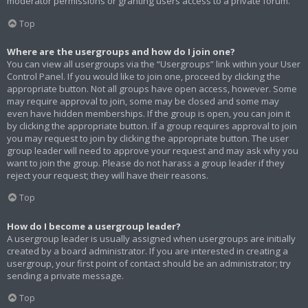
moderator permissions or granting users access to a private forum.
Top
Where are the usergroups and how do I join one?
You can view all usergroups via the “Usergroups” link within your User
Control Panel. If you would like to join one, proceed by clicking the
appropriate button. Not all groups have open access, however. Some
may require approval to join, some may be closed and some may
even have hidden memberships. If the group is open, you can join it
by clicking the appropriate button. If a group requires approval to join
you may request to join by clicking the appropriate button. The user
group leader will need to approve your request and may ask why you
want to join the group. Please do not harass a group leader if they
reject your request; they will have their reasons.
Top
How do I become a usergroup leader?
A usergroup leader is usually assigned when usergroups are initially
created by a board administrator. If you are interested in creating a
usergroup, your first point of contact should be an administrator; try
sending a private message.
Top