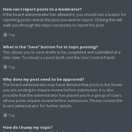
How can I report posts to a moderator?
If the board administrator has allowed it, you should see a button for
reporting posts next to the post you wish to report. Clicking this will
walk you through the steps necessary to report the post.
Top
What is the “Save” button for in topic posting?
This allows you to save drafts to be completed and submitted at a
later date. To reload a saved draft, visit the User Control Panel.
Top
Why does my post need to be approved?
The board administrator may have decided that posts in the forum
you are posting to require review before submission. It is also
possible that the administrator has placed you in a group of users
whose posts require review before submission. Please contact the
board administrator for further details.
Top
How do I bump my topic?