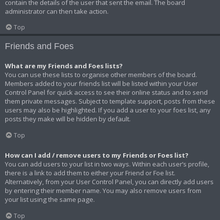
contain the details of the user that sent the email. The board
administrator can then take action.
Top
Friends and Foes
What are my Friends and Foes lists?
You can use these lists to organise other members of the board.
Members added to your friends list will be listed within your User
Control Panel for quick access to see their online status and to send
them private messages. Subject to template support, posts from these
users may also be highlighted. If you add a user to your foes list, any
posts they make will be hidden by default.
Top
How can I add / remove users to my Friends or Foes list?
You can add users to your list in two ways. Within each user’s profile,
there is a link to add them to either your Friend or Foe list.
Alternatively, from your User Control Panel, you can directly add users
by entering their member name. You may also remove users from
your list using the same page.
Top