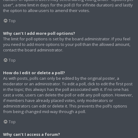
user”, a time limit in days for the poll (0 for infinite duration) and lastly
the option to allow users to amend their votes.
Top
Why can’t I add more poll options?
The limit for poll options is set by the board administrator. If you feel
you need to add more options to your poll than the allowed amount,
contact the board administrator.
Top
How do I edit or delete a poll?
As with posts, polls can only be edited by the original poster, a
moderator or an administrator. To edit a poll, click to edit the first post
in the topic; this always has the poll associated with it. If no one has
cast a vote, users can delete the poll or edit any poll option. However,
if members have already placed votes, only moderators or
administrators can edit or delete it. This prevents the poll’s options
from being changed mid-way through a poll.
Top
Why can’t I access a forum?