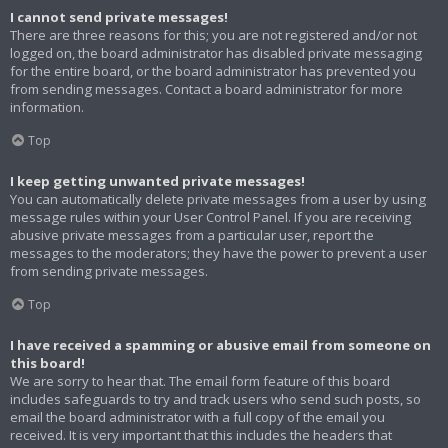
I cannot send private messages!
There are three reasons for this; you are not registered and/or not
logged on, the board administrator has disabled private messaging
for the entire board, or the board administrator has prevented you
from sending messages. Contact a board administrator for more
information.
Top
I keep getting unwanted private messages!
You can automatically delete private messages from a user by using
message rules within your User Control Panel. If you are receiving
abusive private messages from a particular user, report the
messages to the moderators; they have the power to prevent a user
from sending private messages.
Top
I have received a spamming or abusive email from someone on
this board!
We are sorry to hear that. The email form feature of this board
includes safeguards to try and track users who send such posts, so
email the board administrator with a full copy of the email you
received. It is very important that this includes the headers that