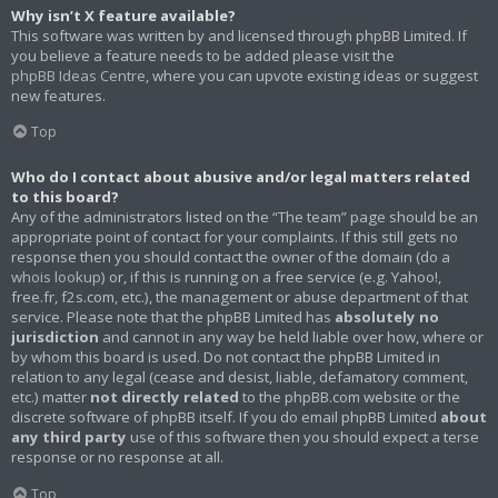
Why isn’t X feature available?
This software was written by and licensed through phpBB Limited. If
you believe a feature needs to be added please visit the
phpBB Ideas Centre
, where you can upvote existing ideas or suggest
new features.
Top
Who do I contact about abusive and/or legal matters related
to this board?
Any of the administrators listed on the “The team” page should be an
appropriate point of contact for your complaints. If this still gets no
response then you should contact the owner of the domain (do a
whois lookup
) or, if this is running on a free service (e.g. Yahoo!,
free.fr, f2s.com, etc.), the management or abuse department of that
service. Please note that the phpBB Limited has
absolutely no
jurisdiction
and cannot in any way be held liable over how, where or
by whom this board is used. Do not contact the phpBB Limited in
relation to any legal (cease and desist, liable, defamatory comment,
etc.) matter
not directly related
to the phpBB.com website or the
discrete software of phpBB itself. If you do email phpBB Limited
about
any third party
use of this software then you should expect a terse
response or no response at all.
Top